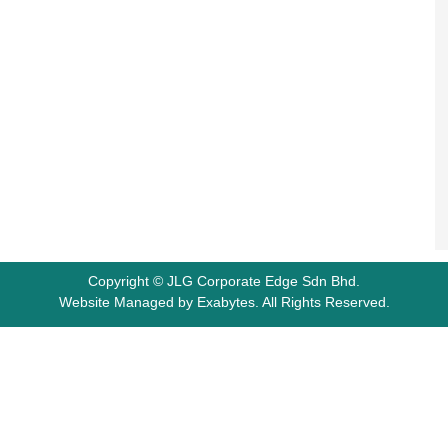
Copyright © JLG Corporate Edge Sdn Bhd.
Website Managed by
Exabytes
.
All Rights Reserved.