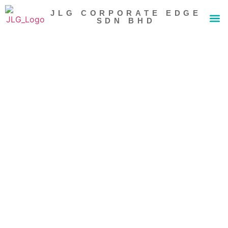
JLG CORPORATE EDGE
SDN BHD
About Us
Our 
News 
Contact Us