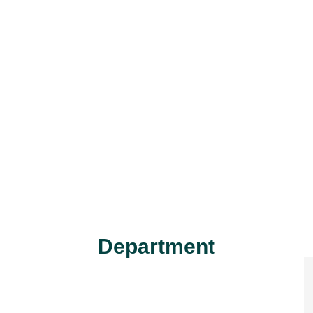
Department