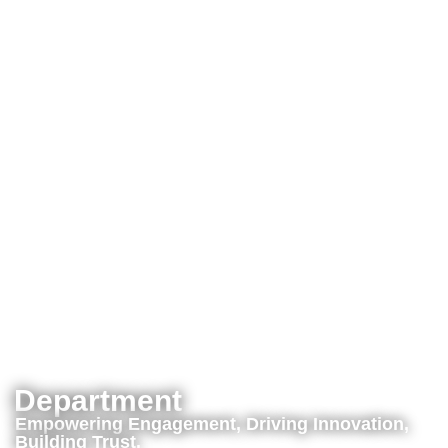
Department
Empowering Engagement, Driving Innovation,
Building Trust.